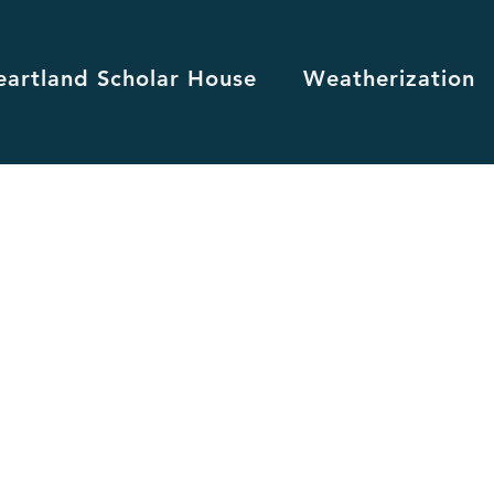
eartland Scholar House
Weatherization