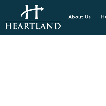
About Us
H