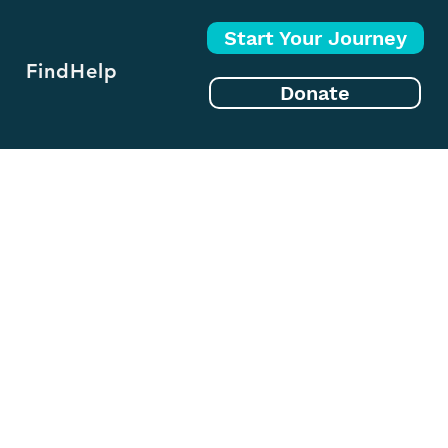
Start Your Journey
FindHelp
Donate