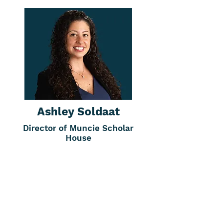
Ashley Soldaat
Director of Muncie Scholar
House