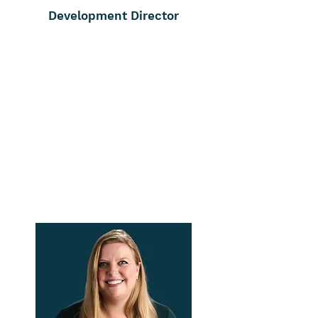
Development Director