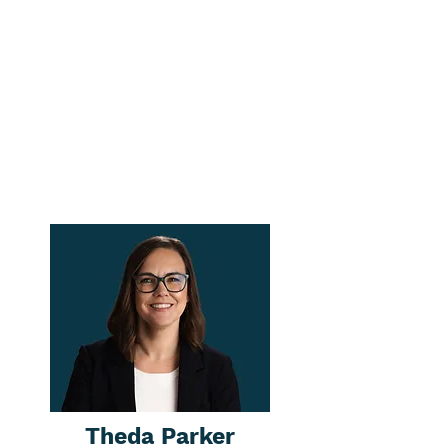
Theda Parker