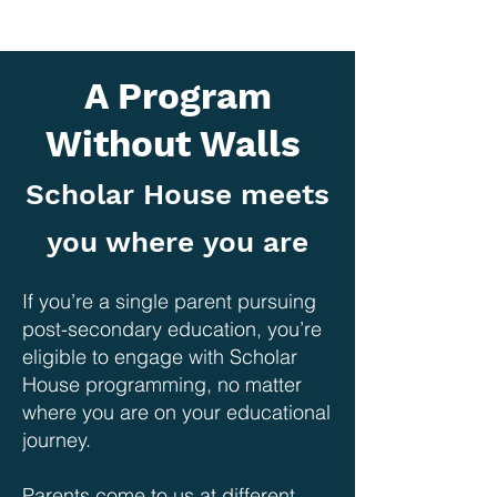
A Program
Without Walls
Scholar House meets
you where you are
If you’re a single parent pursuing
post-secondary education, you’re
eligible to engage with Scholar
House programming, no matter
where you are on your educational
journey.
Parents come to us at different