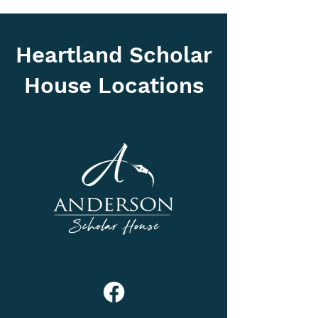
Heartland Scholar
House Locations