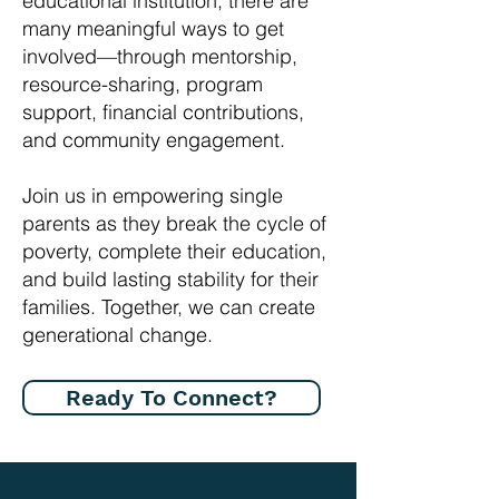
educational institution, there are
many meaningful ways to get
involved—through mentorship,
resource-sharing, program
support, financial contributions,
and community engagement.
Join us in empowering single
parents as they break the cycle of
poverty, complete their education,
and build lasting stability for their
families. Together, we can create
generational change.
Ready To Connect?