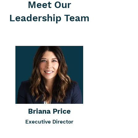
members help us
Meet Our
connect with
student parents
Leadership Team
who can benefit
from Scholar
House’s support
network.
Briana Price
Executive Director