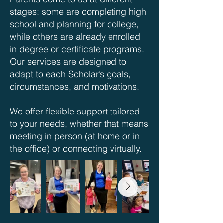
stages: some are completing high
school and planning for college,
while others are already enrolled
in degree or certificate programs.
Our services are designed to
adapt to each Scholar’s goals,
circumstances, and motivations.
We offer flexible support tailored
to your needs, whether that means
meeting in person (at home or in
the office) or connecting virtually.