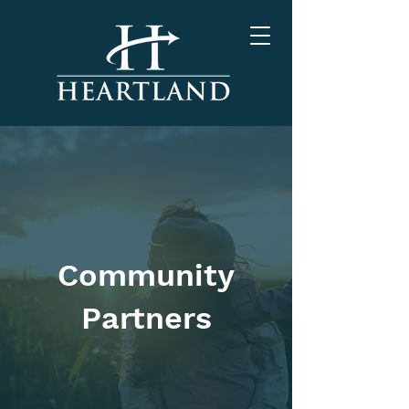
Community
Partners