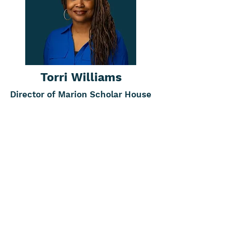
Torri Williams
Director of Marion Scholar House