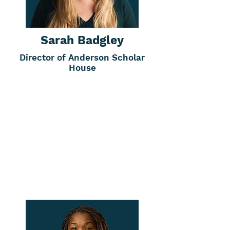
Sarah Badgley
Director of Anderson Scholar
House