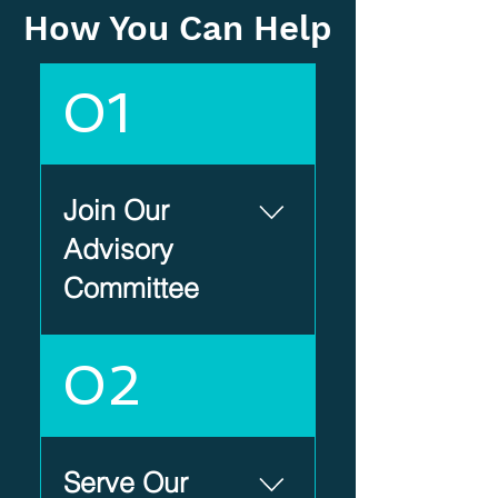
How You Can Help
01
Join Our
Advisory
Committee
Help shape the
02
future of
Heartland Scholar
House by serving
on an Advisory
Serve Our
Committee.