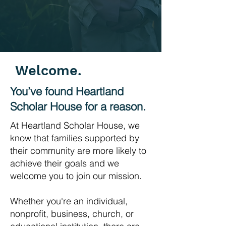
Welcome.
You’ve found Heartland
Scholar House for a reason.
At Heartland Scholar House, we
know that families supported by
their community are more likely to
achieve their goals and we
welcome you to join our mission.
Whether you're an individual,
nonprofit, business, church, or