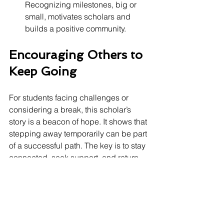
Recognizing milestones, big or 
small, motivates scholars and 
builds a positive community.
Encouraging Others to 
Keep Going
For students facing challenges or 
considering a break, this scholar’s 
story is a beacon of hope. It shows that 
stepping away temporarily can be part 
of a successful path. The key is to stay 
connected, seek support, and return 
when ready. 
Heartland Scholar House is always 
here.