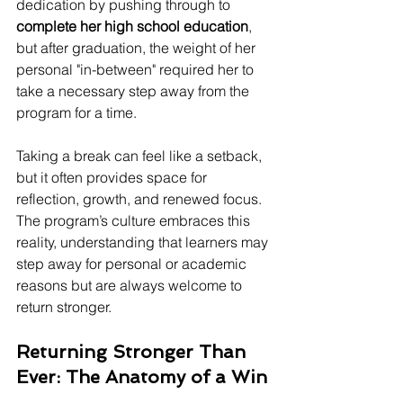
dedication by pushing through to 
complete her high school education
, 
but after graduation, the weight of her 
personal "in-between" required her to 
take a necessary step away from the 
program for a time.
Taking a break can feel like a setback, 
but it often provides space for 
reflection, growth, and renewed focus. 
The program’s culture embraces this 
reality, understanding that learners may 
step away for personal or academic 
reasons but are always welcome to 
return stronger.
Returning Stronger Than 
Ever: The Anatomy of a Win