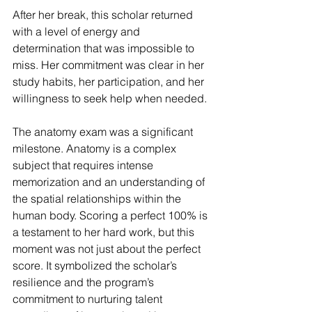
After her break, this scholar returned 
with a level of energy and 
determination that was impossible to 
miss. Her commitment was clear in her 
study habits, her participation, and her 
willingness to seek help when needed.
The anatomy exam was a significant 
milestone. Anatomy is a complex 
subject that requires intense 
memorization and an understanding of 
the spatial relationships within the 
human body. Scoring a perfect 100% is 
a testament to her hard work, but this 
moment was not just about the perfect 
score. It symbolized the scholar’s 
resilience and the program’s 
commitment to nurturing talent 