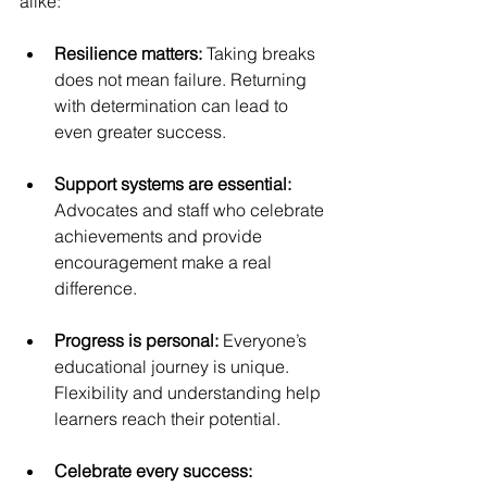
alike:
Resilience matters: 
Taking breaks 
does not mean failure. Returning 
with determination can lead to 
even greater success.
Support systems are essential: 
Advocates and staff who celebrate 
achievements and provide 
encouragement make a real 
difference.
Progress is personal: 
Everyone’s 
educational journey is unique. 
Flexibility and understanding help 
learners reach their potential.
Celebrate every success: 