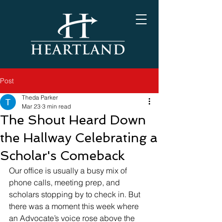
Post
Theda Parker
Mar 23
3 min read
The Shout Heard Down
the Hallway Celebrating a
Scholar's Comeback
Our office is usually a busy mix of 
phone calls, meeting prep, and 
scholars stopping by to check in. But 
there was a moment this week where 
an Advocate’s voice rose above the 