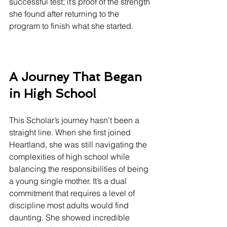
successful test; it’s proof of the strength 
she found after returning to the 
program to finish what she started.
A Journey That Began 
in High School
This Scholar’s journey hasn't been a 
straight line. When she first joined 
Heartland, she was still navigating the 
complexities of high school while 
balancing the responsibilities of being 
a young single mother. It’s a dual 
commitment that requires a level of 
discipline most adults would find 
daunting. She showed incredible 