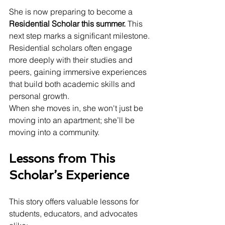
She is now preparing to become a 
Residential Scholar this summer. 
This 
next step marks a significant milestone. 
Residential scholars often engage 
more deeply with their studies and 
peers, gaining immersive experiences 
that build both academic skills and 
personal growth.
When she moves in, she won't just be 
moving into an apartment; she’ll be 
moving into a community.
Lessons from This 
Scholar’s Experience
This story offers valuable lessons for 
students, educators, and advocates 