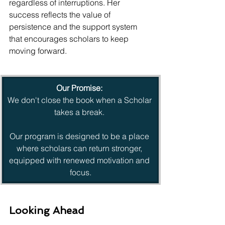
regardless of interruptions. Her 
success reflects the value of 
persistence and the support system 
that encourages scholars to keep 
moving forward.
Our Promise:
We don't close the book when a Scholar 
takes a break. 
Our program is designed to be a place 
where scholars can return stronger, 
equipped with renewed motivation and 
focus.
Looking Ahead