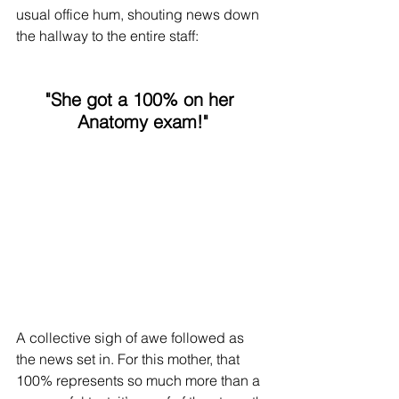
usual office hum, shouting news down 
the hallway to the entire staff:
"She got a 100% on her 
Anatomy exam!"
A collective sigh of awe followed as 
the news set in. For this mother, that 
100% represents so much more than a 